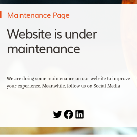
Maintenance Page
Website is under
maintenance
We are doing some maintenance on our website to improve
your experience. Meanwhile, follow us on Social Media
Twitter
Facebook
LinkedIn