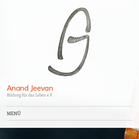
Anand Jeevan
Bildung für das Leben e.V.
MENÜ
Zum Inhalt springen