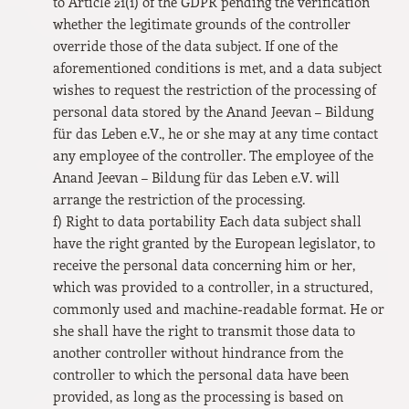
to Article 21(1) of the GDPR pending the verification
whether the legitimate grounds of the controller
override those of the data subject. If one of the
aforementioned conditions is met, and a data subject
wishes to request the restriction of the processing of
personal data stored by the Anand Jeevan – Bildung
für das Leben e.V., he or she may at any time contact
any employee of the controller. The employee of the
Anand Jeevan – Bildung für das Leben e.V. will
arrange the restriction of the processing.
f) Right to data portability Each data subject shall
have the right granted by the European legislator, to
receive the personal data concerning him or her,
which was provided to a controller, in a structured,
commonly used and machine-readable format. He or
she shall have the right to transmit those data to
another controller without hindrance from the
controller to which the personal data have been
provided, as long as the processing is based on