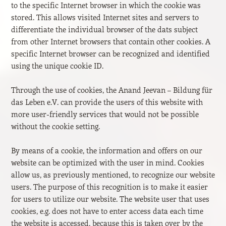
to the specific Internet browser in which the cookie was
stored. This allows visited Internet sites and servers to
differentiate the individual browser of the dats subject
from other Internet browsers that contain other cookies. A
specific Internet browser can be recognized and identified
using the unique cookie ID.
Through the use of cookies, the Anand Jeevan – Bildung für
das Leben e.V. can provide the users of this website with
more user-friendly services that would not be possible
without the cookie setting.
By means of a cookie, the information and offers on our
website can be optimized with the user in mind. Cookies
allow us, as previously mentioned, to recognize our website
users. The purpose of this recognition is to make it easier
for users to utilize our website. The website user that uses
cookies, e.g. does not have to enter access data each time
the website is accessed, because this is taken over by the