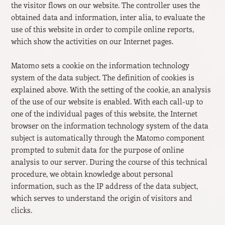
the visitor flows on our website. The controller uses the
obtained data and information, inter alia, to evaluate the
use of this website in order to compile online reports,
which show the activities on our Internet pages.
Matomo sets a cookie on the information technology
system of the data subject. The definition of cookies is
explained above. With the setting of the cookie, an analysis
of the use of our website is enabled. With each call-up to
one of the individual pages of this website, the Internet
browser on the information technology system of the data
subject is automatically through the Matomo component
prompted to submit data for the purpose of online
analysis to our server. During the course of this technical
procedure, we obtain knowledge about personal
information, such as the IP address of the data subject,
which serves to understand the origin of visitors and
clicks.