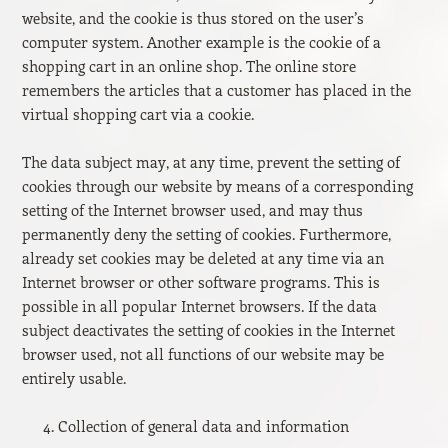
website, and the cookie is thus stored on the user’s
computer system. Another example is the cookie of a
shopping cart in an online shop. The online store
remembers the articles that a customer has placed in the
virtual shopping cart via a cookie.
The data subject may, at any time, prevent the setting of
cookies through our website by means of a corresponding
setting of the Internet browser used, and may thus
permanently deny the setting of cookies. Furthermore,
already set cookies may be deleted at any time via an
Internet browser or other software programs. This is
possible in all popular Internet browsers. If the data
subject deactivates the setting of cookies in the Internet
browser used, not all functions of our website may be
entirely usable.
Collection of general data and information