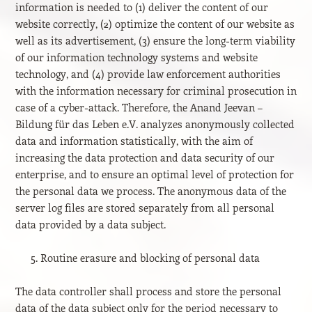
information is needed to (1) deliver the content of our
website correctly, (2) optimize the content of our website as
well as its advertisement, (3) ensure the long-term viability
of our information technology systems and website
technology, and (4) provide law enforcement authorities
with the information necessary for criminal prosecution in
case of a cyber-attack. Therefore, the Anand Jeevan –
Bildung für das Leben e.V. analyzes anonymously collected
data and information statistically, with the aim of
increasing the data protection and data security of our
enterprise, and to ensure an optimal level of protection for
the personal data we process. The anonymous data of the
server log files are stored separately from all personal
data provided by a data subject.
Routine erasure and blocking of personal data
The data controller shall process and store the personal
data of the data subject only for the period necessary to