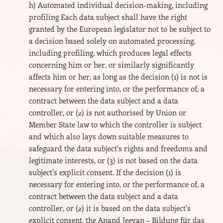
h) Automated individual decision-making, including
profiling Each data subject shall have the right
granted by the European legislator not to be subject to
a decision based solely on automated processing,
including profiling, which produces legal effects
concerning him or her, or similarly significantly
affects him or her, as long as the decision (1) is not is
necessary for entering into, or the performance of, a
contract between the data subject and a data
controller, or (2) is not authorised by Union or
Member State law to which the controller is subject
and which also lays down suitable measures to
safeguard the data subject’s rights and freedoms and
legitimate interests, or (3) is not based on the data
subject’s explicit consent. If the decision (1) is
necessary for entering into, or the performance of, a
contract between the data subject and a data
controller, or (2) it is based on the data subject’s
explicit consent, the Anand Jeevan – Bildung für das