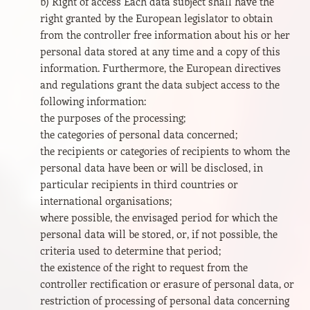
b) Right of access Each data subject shall have the
right granted by the European legislator to obtain
from the controller free information about his or her
personal data stored at any time and a copy of this
information. Furthermore, the European directives
and regulations grant the data subject access to the
following information:
the purposes of the processing;
the categories of personal data concerned;
the recipients or categories of recipients to whom the
personal data have been or will be disclosed, in
particular recipients in third countries or
international organisations;
where possible, the envisaged period for which the
personal data will be stored, or, if not possible, the
criteria used to determine that period;
the existence of the right to request from the
controller rectification or erasure of personal data, or
restriction of processing of personal data concerning