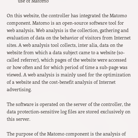
use of Matomo
On this website, the controller has integrated the Matomo
component. Matomo is an open-source software tool for
web analysis. Web analysis is the collection, gathering and
evaluation of data on the behavior of visitors from Internet
sites. A web analysis tool collects, inter alia, data on the
website from which a data subject came to a website (so-
called referrer), which pages of the website were accessed
or how often and for which period of time a sub-page was
viewed. A web analysis is mainly used for the optimization
of a website and the cost-benefit analysis of Internet
advertising.
The software is operated on the server of the controller, the
data protection-sensitive log files are stored exclusively on
this server.
The purpose of the Matomo component is the analysis of