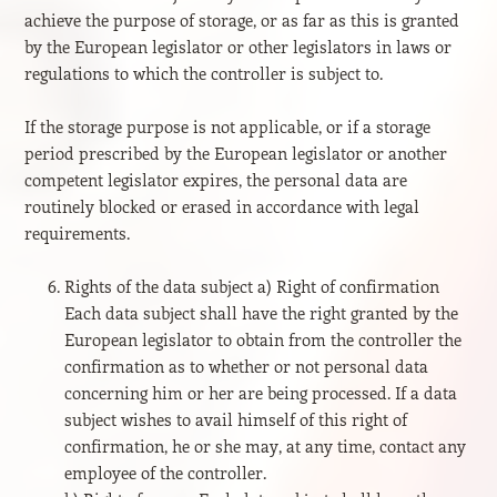
achieve the purpose of storage, or as far as this is granted
by the European legislator or other legislators in laws or
regulations to which the controller is subject to.
If the storage purpose is not applicable, or if a storage
period prescribed by the European legislator or another
competent legislator expires, the personal data are
routinely blocked or erased in accordance with legal
requirements.
Rights of the data subject a) Right of confirmation
Each data subject shall have the right granted by the
European legislator to obtain from the controller the
confirmation as to whether or not personal data
concerning him or her are being processed. If a data
subject wishes to avail himself of this right of
confirmation, he or she may, at any time, contact any
employee of the controller.