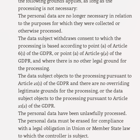
the following grounds applies, as long as the
processing is not necessary:
The personal data are no longer necessary in relation
to the purposes for which they were collected or
otherwise processed.
The data subject withdraws consent to which the
processing is based according to point (a) of Article
6(1) of the GDPR, or point (a) of Article 9(2) of the
GDPR, and where there is no other legal ground for
the processing.
The data subject objects to the processing pursuant to
Article 21(1) of the GDPR and there are no overriding
legitimate grounds for the processing, or the data
subject objects to the processing pursuant to Article
21(2) of the GDPR.
The personal data have been unlawfully processed.
The personal data must be erased for compliance
with a legal obligation in Union or Member State law
to which the controller is subject.