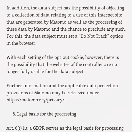
In addition, the data subject has the possibility of objecting
to a collection of data relating to a use of this Internet site
that are generated by Matomo as well as the processing of
these data by Matomo and the chance to preclude any such.
For this, the data subject must set a “Do Not Track” option
in the browser.
With each setting of the opt-out cookie, however, there is
the possibility that the websites of the controller are no
longer fully usable for the data subject.
Further information and the applicable data protection
provisions of Matomo may be retrieved under
https://matomo.org/privacy/.
Legal basis for the processing
Art. 6(1) lit. a GDPR serves as the legal basis for processing