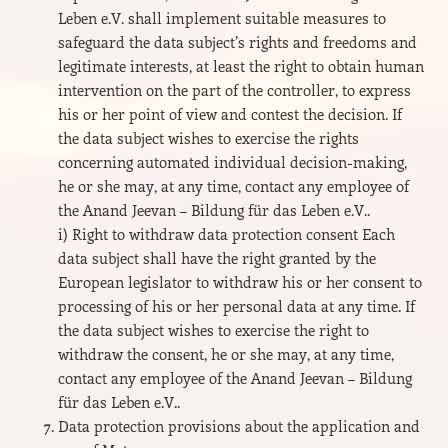
Leben e.V. shall implement suitable measures to
safeguard the data subject’s rights and freedoms and
legitimate interests, at least the right to obtain human
intervention on the part of the controller, to express
his or her point of view and contest the decision. If
the data subject wishes to exercise the rights
concerning automated individual decision-making,
he or she may, at any time, contact any employee of
the Anand Jeevan – Bildung für das Leben e.V..
i) Right to withdraw data protection consent Each
data subject shall have the right granted by the
European legislator to withdraw his or her consent to
processing of his or her personal data at any time. If
the data subject wishes to exercise the right to
withdraw the consent, he or she may, at any time,
contact any employee of the Anand Jeevan – Bildung
für das Leben e.V..
Data protection provisions about the application and