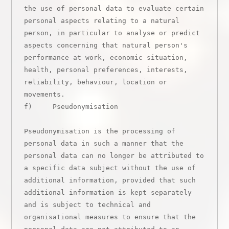
the use of personal data to evaluate certain 
personal aspects relating to a natural 
person, in particular to analyse or predict 
aspects concerning that natural person's 
performance at work, economic situation, 
health, personal preferences, interests, 
reliability, behaviour, location or 
movements.

f)     Pseudonymisation

Pseudonymisation is the processing of 
personal data in such a manner that the 
personal data can no longer be attributed to 
a specific data subject without the use of 
additional information, provided that such 
additional information is kept separately 
and is subject to technical and 
organisational measures to ensure that the 