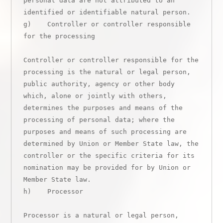
personal data are not attributed to an 
identified or identifiable natural person.

g)    Controller or controller responsible 
for the processing

Controller or controller responsible for the 
processing is the natural or legal person, 
public authority, agency or other body 
which, alone or jointly with others, 
determines the purposes and means of the 
processing of personal data; where the 
purposes and means of such processing are 
determined by Union or Member State law, the 
controller or the specific criteria for its 
nomination may be provided for by Union or 
Member State law.

h)    Processor

Processor is a natural or legal person, 