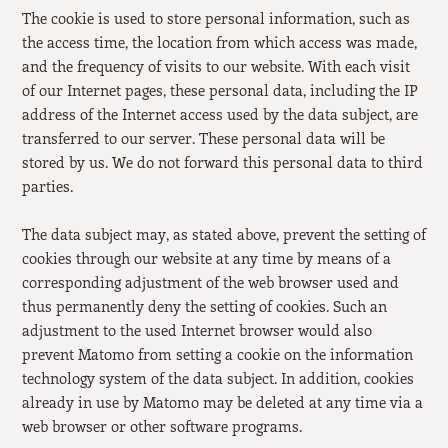
The cookie is used to store personal information, such as
the access time, the location from which access was made,
and the frequency of visits to our website. With each visit
of our Internet pages, these personal data, including the IP
address of the Internet access used by the data subject, are
transferred to our server. These personal data will be
stored by us. We do not forward this personal data to third
parties.
The data subject may, as stated above, prevent the setting of
cookies through our website at any time by means of a
corresponding adjustment of the web browser used and
thus permanently deny the setting of cookies. Such an
adjustment to the used Internet browser would also
prevent Matomo from setting a cookie on the information
technology system of the data subject. In addition, cookies
already in use by Matomo may be deleted at any time via a
web browser or other software programs.