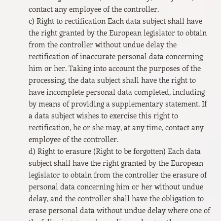
contact any employee of the controller.
c) Right to rectification Each data subject shall have
the right granted by the European legislator to obtain
from the controller without undue delay the
rectification of inaccurate personal data concerning
him or her. Taking into account the purposes of the
processing, the data subject shall have the right to
have incomplete personal data completed, including
by means of providing a supplementary statement. If
a data subject wishes to exercise this right to
rectification, he or she may, at any time, contact any
employee of the controller.
d) Right to erasure (Right to be forgotten) Each data
subject shall have the right granted by the European
legislator to obtain from the controller the erasure of
personal data concerning him or her without undue
delay, and the controller shall have the obligation to
erase personal data without undue delay where one of