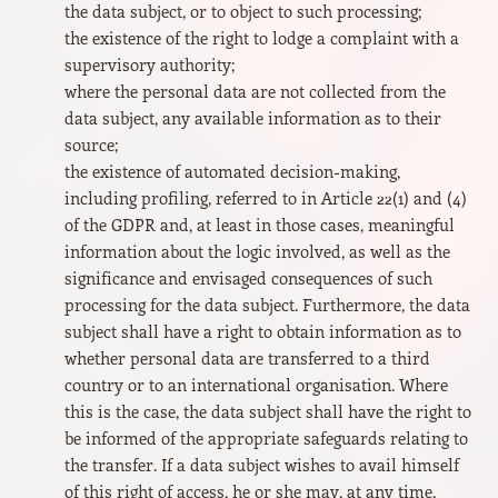
the data subject, or to object to such processing;
the existence of the right to lodge a complaint with a
supervisory authority;
where the personal data are not collected from the
data subject, any available information as to their
source;
the existence of automated decision-making,
including profiling, referred to in Article 22(1) and (4)
of the GDPR and, at least in those cases, meaningful
information about the logic involved, as well as the
significance and envisaged consequences of such
processing for the data subject. Furthermore, the data
subject shall have a right to obtain information as to
whether personal data are transferred to a third
country or to an international organisation. Where
this is the case, the data subject shall have the right to
be informed of the appropriate safeguards relating to
the transfer. If a data subject wishes to avail himself
of this right of access, he or she may, at any time,