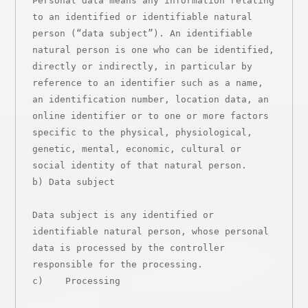
Personal data means any information relating 
to an identified or identifiable natural 
person (“data subject”). An identifiable 
natural person is one who can be identified, 
directly or indirectly, in particular by 
reference to an identifier such as a name, 
an identification number, location data, an 
online identifier or to one or more factors 
specific to the physical, physiological, 
genetic, mental, economic, cultural or 
social identity of that natural person.

b) Data subject

Data subject is any identified or 
identifiable natural person, whose personal 
data is processed by the controller 
responsible for the processing.

c)    Processing
