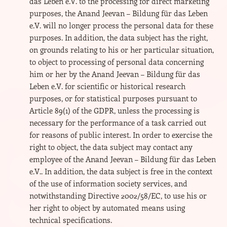
das Leben e.V. to the processing for direct marketing
purposes, the Anand Jeevan – Bildung für das Leben
e.V. will no longer process the personal data for these
purposes. In addition, the data subject has the right,
on grounds relating to his or her particular situation,
to object to processing of personal data concerning
him or her by the Anand Jeevan – Bildung für das
Leben e.V. for scientific or historical research
purposes, or for statistical purposes pursuant to
Article 89(1) of the GDPR, unless the processing is
necessary for the performance of a task carried out
for reasons of public interest. In order to exercise the
right to object, the data subject may contact any
employee of the Anand Jeevan – Bildung für das Leben
e.V.. In addition, the data subject is free in the context
of the use of information society services, and
notwithstanding Directive 2002/58/EC, to use his or
her right to object by automated means using
technical specifications.