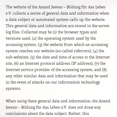
The website of the Anand Jeevan – Bildung für das Leben
e.V. collects a series of general data and information when
a data subject or automated system calls up the website.
This general data and information are stored in the server
log files. Collected may be (1) the browser types and
versions used, (2) the operating system used by the
accessing system, (3) the website from which an accessing
system reaches our website (so-called referrers), (4) the
sub-websites, (5) the date and time of access to the Internet
site, (6) an Internet protocol address (IP address), (7) the
Internet service provider of the accessing system, and (8)
any other similar data and information that may be used
in the event of attacks on our information technology
systems.
When using these general data and information, the Anand
Jeevan – Bildung für das Leben e.V. does not draw any
conclusions about the data subject. Rather, this