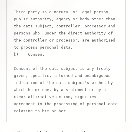
Third party is a natural or legal person, 
public authority, agency or body other than 
the data subject, controller, processor and 
persons who, under the direct authority of 
the controller or processor, are authorised 
to process personal data.

k)    Consent

Consent of the data subject is any freely 
given, specific, informed and unambiguous 
indication of the data subject's wishes by 
which he or she, by a statement or by a 
clear affirmative action, signifies 
agreement to the processing of personal data 
relating to him or her.