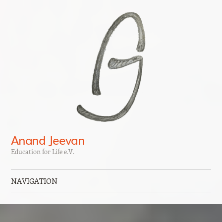
Anand Jeevan
Education for Life e.V.
NAVIGATION
Skip to content