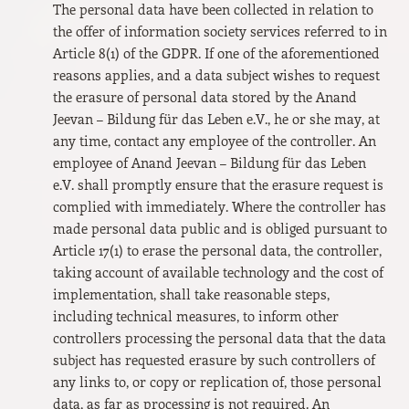
The personal data have been collected in relation to
the offer of information society services referred to in
Article 8(1) of the GDPR. If one of the aforementioned
reasons applies, and a data subject wishes to request
the erasure of personal data stored by the Anand
Jeevan – Bildung für das Leben e.V., he or she may, at
any time, contact any employee of the controller. An
employee of Anand Jeevan – Bildung für das Leben
e.V. shall promptly ensure that the erasure request is
complied with immediately. Where the controller has
made personal data public and is obliged pursuant to
Article 17(1) to erase the personal data, the controller,
taking account of available technology and the cost of
implementation, shall take reasonable steps,
including technical measures, to inform other
controllers processing the personal data that the data
subject has requested erasure by such controllers of
any links to, or copy or replication of, those personal
data, as far as processing is not required. An