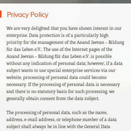
Privacy Policy
We are very delighted that you have shown interest in our
enterprise. Data protection is of a particularly high
priority for the management of the Anand Jeevan – Bildung
für das Leben e.V.. The use of the Internet pages of the
Anand Jeevan – Bildung für das Leben e.V. is possible
without any indication of personal data; however, if a data
subject wants to use special enterprise services via our
website, processing of personal data could become
necessary. If the processing of personal data is necessary
and there is no statutory basis for such processing, we
generally obtain consent from the data subject.
The processing of personal data, such as the name,
address, e-mail address, or telephone number of a data
subject shall always be in line with the General Data