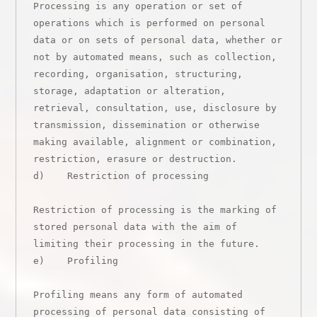
Processing is any operation or set of 
operations which is performed on personal 
data or on sets of personal data, whether or 
not by automated means, such as collection, 
recording, organisation, structuring, 
storage, adaptation or alteration, 
retrieval, consultation, use, disclosure by 
transmission, dissemination or otherwise 
making available, alignment or combination, 
restriction, erasure or destruction.

d)    Restriction of processing

Restriction of processing is the marking of 
stored personal data with the aim of 
limiting their processing in the future.

e)    Profiling

Profiling means any form of automated 
processing of personal data consisting of 