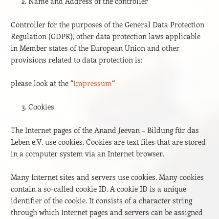
Name and Address of the controller
Controller for the purposes of the General Data Protection
Regulation (GDPR), other data protection laws applicable
in Member states of the European Union and other
provisions related to data protection is:
please look at the “
Impressum
“
Cookies
The Internet pages of the Anand Jeevan – Bildung für das
Leben e.V. use cookies. Cookies are text files that are stored
in a computer system via an Internet browser.
Many Internet sites and servers use cookies. Many cookies
contain a so-called cookie ID. A cookie ID is a unique
identifier of the cookie. It consists of a character string
through which Internet pages and servers can be assigned