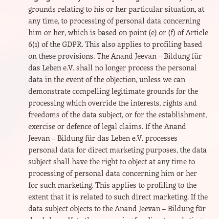
grounds relating to his or her particular situation, at
any time, to processing of personal data concerning
him or her, which is based on point (e) or (f) of Article
6(1) of the GDPR. This also applies to profiling based
on these provisions. The Anand Jeevan – Bildung für
das Leben e.V. shall no longer process the personal
data in the event of the objection, unless we can
demonstrate compelling legitimate grounds for the
processing which override the interests, rights and
freedoms of the data subject, or for the establishment,
exercise or defence of legal claims. If the Anand
Jeevan – Bildung für das Leben e.V. processes
personal data for direct marketing purposes, the data
subject shall have the right to object at any time to
processing of personal data concerning him or her
for such marketing. This applies to profiling to the
extent that it is related to such direct marketing. If the
data subject objects to the Anand Jeevan – Bildung für