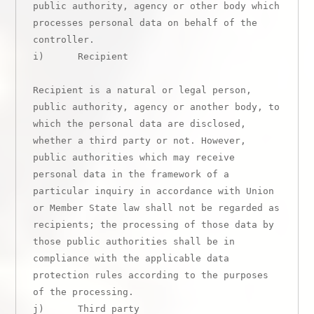
public authority, agency or other body which 
processes personal data on behalf of the 
controller.

i)      Recipient

Recipient is a natural or legal person, 
public authority, agency or another body, to 
which the personal data are disclosed, 
whether a third party or not. However, 
public authorities which may receive 
personal data in the framework of a 
particular inquiry in accordance with Union 
or Member State law shall not be regarded as 
recipients; the processing of those data by 
those public authorities shall be in 
compliance with the applicable data 
protection rules according to the purposes 
of the processing.

j)      Third party
