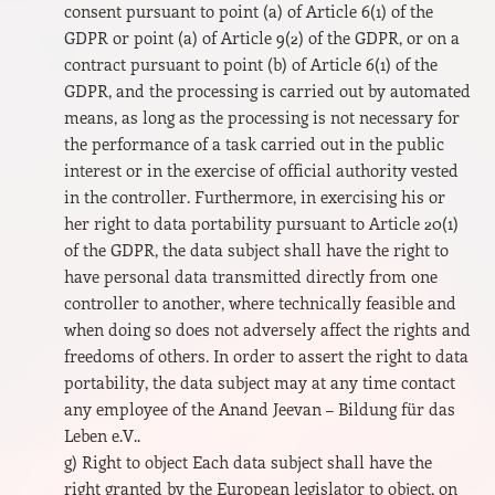
consent pursuant to point (a) of Article 6(1) of the
GDPR or point (a) of Article 9(2) of the GDPR, or on a
contract pursuant to point (b) of Article 6(1) of the
GDPR, and the processing is carried out by automated
means, as long as the processing is not necessary for
the performance of a task carried out in the public
interest or in the exercise of official authority vested
in the controller. Furthermore, in exercising his or
her right to data portability pursuant to Article 20(1)
of the GDPR, the data subject shall have the right to
have personal data transmitted directly from one
controller to another, where technically feasible and
when doing so does not adversely affect the rights and
freedoms of others. In order to assert the right to data
portability, the data subject may at any time contact
any employee of the Anand Jeevan – Bildung für das
Leben e.V..
g) Right to object Each data subject shall have the
right granted by the European legislator to object, on