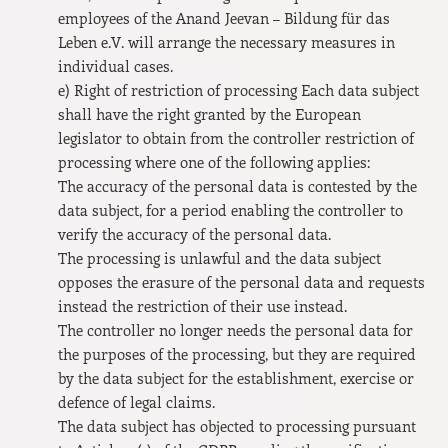
employees of the Anand Jeevan – Bildung für das
Leben e.V. will arrange the necessary measures in
individual cases.
e) Right of restriction of processing Each data subject
shall have the right granted by the European
legislator to obtain from the controller restriction of
processing where one of the following applies:
The accuracy of the personal data is contested by the
data subject, for a period enabling the controller to
verify the accuracy of the personal data.
The processing is unlawful and the data subject
opposes the erasure of the personal data and requests
instead the restriction of their use instead.
The controller no longer needs the personal data for
the purposes of the processing, but they are required
by the data subject for the establishment, exercise or
defence of legal claims.
The data subject has objected to processing pursuant