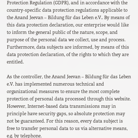
Protection Regulation (GDPR), and in accordance with the
country-specific data protection regulations applicable to
the Anand Jeevan – Bildung für das Leben e.V.. By means of
this data protection declaration, our enterprise would like
to inform the general public of the nature, scope, and
purpose of the personal data we collect, use and process.
Furthermore, data subjects are informed, by means of this
data protection declaration, of the rights to which they are
entitled.
As the controller, the Anand Jeevan – Bildung für das Leben
e.V. has implemented numerous technical and
organizational measures to ensure the most complete
protection of personal data processed through this website.
However, Internet-based data transmissions may in
principle have security gaps, so absolute protection may
not be guaranteed. For this reason, every data subject is
free to transfer personal data to us via alternative means,
e.g. by telephone.