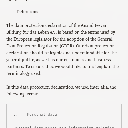
Definitions
The data protection declaration of the Anand Jeevan –
Bildung für das Leben e.V. is based on the terms used by
the European legislator for the adoption of the General
Data Protection Regulation (GDPR). Our data protection
declaration should be legible and understandable for the
general public, as well as our customers and business
partners. To ensure this, we would like to first explain the
terminology used.
In this data protection declaration, we use, inter alia, the
following terms:
a)    Personal data
